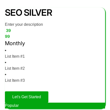
SEO SILVER
Enter your description
39
99
Monthly
List Item #1
List Item #2
List Item #3
Let's Get Started
Popular