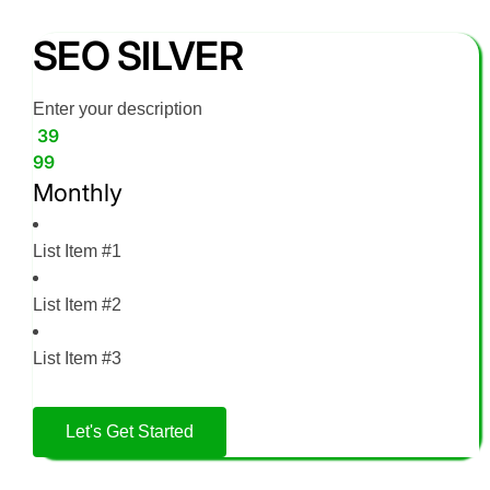
SEO SILVER
Enter your description
39
99
Monthly
List Item #1
List Item #2
List Item #3
Let's Get Started