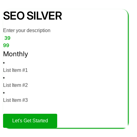
SEO SILVER
Enter your description
39
99
Monthly
List Item #1
List Item #2
List Item #3
Let's Get Started