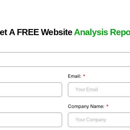
et A FREE Website
Analysis Repo
Email:
Company Name: