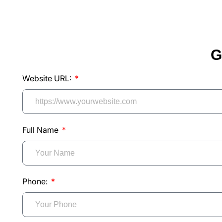
G
Website URL:
Full Name
Phone: