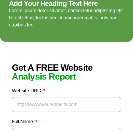
Add Your Heading Text Here
Lorem ipsum dolor sit amet, consectetur adipiscing elit.
Ut elit tellus, luctus nec ullamcorper mattis, pulvinar
dapibus leo.
Get A FREE Website
Analysis Report
Website URL:
Full Name