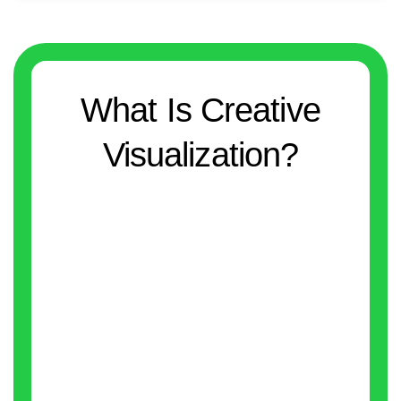
What Is Creative
Visualization?