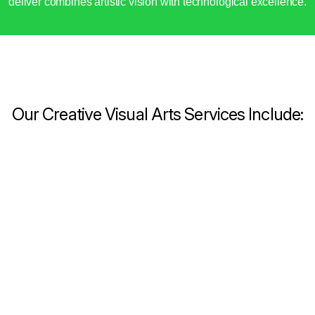
deliver combines artistic vision with technological excellence.
Our Creative Visual Arts Services Include: