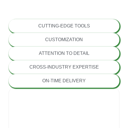
EXPERIENCED TEAM
CUTTING-EDGE TOOLS
CUSTOMIZATION
ATTENTION TO DETAIL
CROSS-INDUSTRY EXPERTISE
ON-TIME DELIVERY