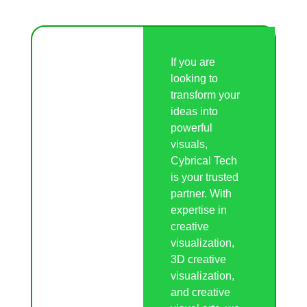
If you are
looking to
transform your
ideas into
powerful
visuals,
Cybrical Tech
is your trusted
partner. With
expertise in
creative
visualization,
3D creative
visualization,
and creative