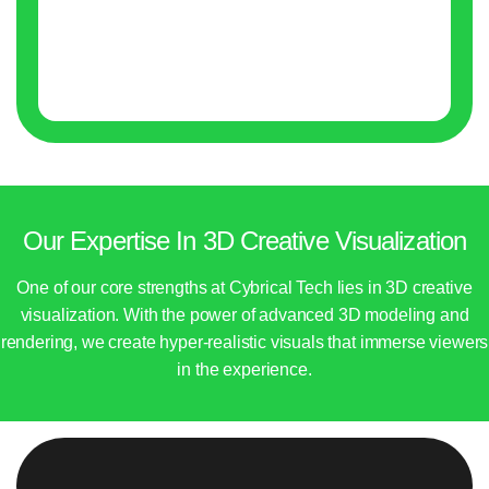
Our Expertise In 3D Creative Visualization
One of our core strengths at Cybrical Tech lies in 3D creative
visualization. With the power of advanced 3D modeling and
rendering, we create hyper-realistic visuals that immerse viewers
in the experience.