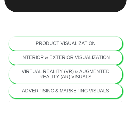
ARCHITECTURAL VISUALIZATION
PRODUCT VISUALIZATION
INTERIOR & EXTERIOR VISUALIZATION
VIRTUAL REALITY (VR) & AUGMENTED
REALITY (AR) VISUALS
ADVERTISING & MARKETING VISUALS