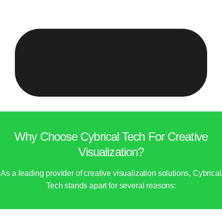
Why Choose Cybrical Tech For Creative
Visualization?
As a leading provider of creative visualization solutions, Cybrical
Tech stands apart for several reasons: