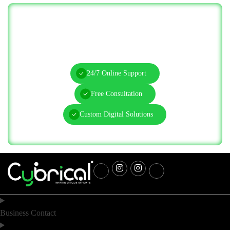
Let’s Solve Your IT Challenges—Start
Today!
24/7 Online Support
Free Consultation
Custom Digital Solutions
Business Contact