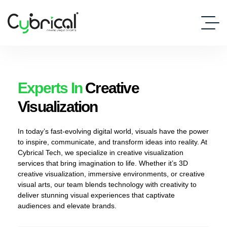
Experts In
Creative
Visualization
In today’s fast-evolving digital world, visuals have the power
to inspire, communicate, and transform ideas into reality. At
Cybrical Tech, we specialize in creative visualization
services that bring imagination to life. Whether it’s 3D
creative visualization, immersive environments, or creative
visual arts, our team blends technology with creativity to
deliver stunning visual experiences that captivate
audiences and elevate brands.