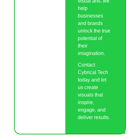
visual arts, we
help
businesses
and brands
unlock the true
potential of
their
imagination.
Contact
Cybrical Tech
today and let
us create
visuals that
inspire,
engage, and
deliver results.