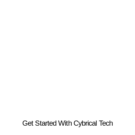
Get Started With Cybrical Tech