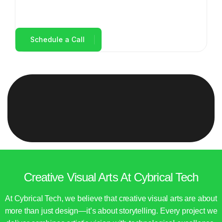
Creative Visual Arts At Cybrical Tech
At Cybrical Tech, we believe that creative visual arts are about
more than just design—it’s about storytelling. Every project we