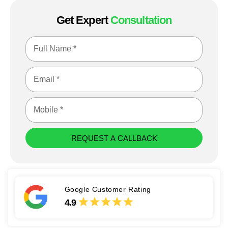
Get Expert
Consultation
REQUEST A CALLBACK
Google Customer Rating
4.9