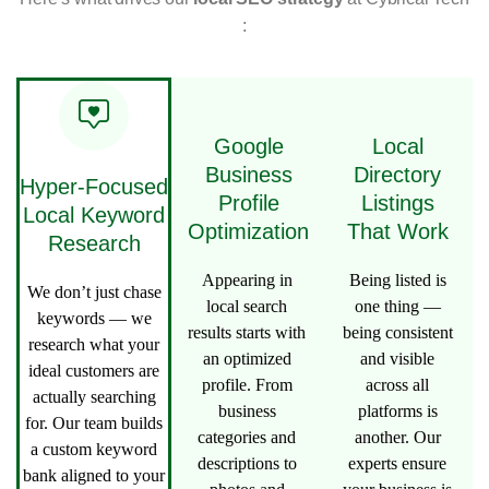
:
Google
Local
Business
Directory
Hyper-Focused
Profile
Listings
Local Keyword
Optimization
That Work
Research
Appearing in
Being listed is
We don’t just chase
local search
one thing —
keywords — we
results starts with
being consistent
research what your
an optimized
and visible
ideal customers are
profile. From
across all
actually searching
business
platforms is
for. Our team builds
categories and
another. Our
a custom keyword
descriptions to
experts ensure
bank aligned to your