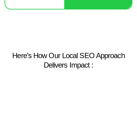
Here’s How Our Local SEO Approach
Delivers Impact :