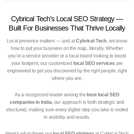
Cybrical Tech’s Local SEO Strategy —
Built For Businesses That Thrive Locally
Local presence matters — and at
Cybrical Tech
, we know
how to put your business on the map, literally. Whether
you’re a service provider or a local brand looking to boost
your footprint, our customized
local SEO services
are
engineered to get you discovered by the right people, right
where you are.
As a recognized leader among the
best local SEO
companies in India
, our approach is both strategic and
structured, making sure every digital step you take is rooted
in visibility and results.
Here’s what drives our
local SEO strategy
at Cybrical Tech