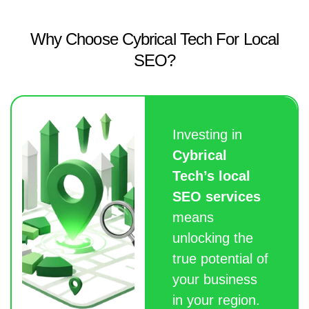
Why Choose Cybrical Tech For Local
SEO?
Investing in
Cybrical
Tech’s local
SEO services
means
unlocking the
true potential of
your business
in your region.