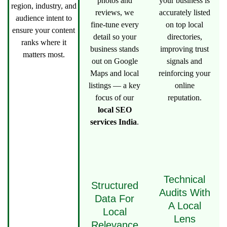
photos and
your business is
region, industry, and
reviews, we
accurately listed
audience intent to
fine-tune every
on top local
ensure your content
detail so your
directories,
ranks where it
business stands
improving trust
matters most.
out on Google
signals and
Maps and local
reinforcing your
listings — a key
online
focus of our
reputation.
local SEO
services India
.
Technical
Structured
Audits With
Data For
A Local
Local
Lens
Relevance