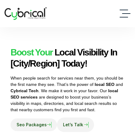
Boost Your
Local Visibility In
[City/Region] Today!
When people search for services near them, you should be
the first name they see. That’s the power of
local SEO
and
Cybrical Tech
. We make it work in your favor. Our
local
SEO services
are designed to boost your business’s
visibility in maps, directories, and local search results so
that nearby customers find you first and fast.