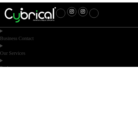
Business Contact
Our Services
Packages
Industry
Location
Noida
Bihar
D 60, D block 60, Sector 63 Rd, D
6th Floor (F2), DS Business Park,