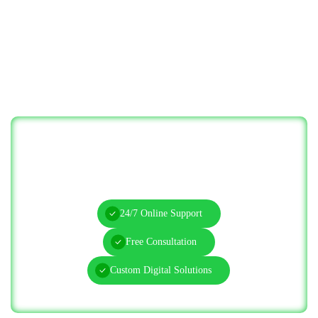
Let’s Solve Your IT Challenges—Start
Today!
24/7 Online Support
Free Consultation
Custom Digital Solutions