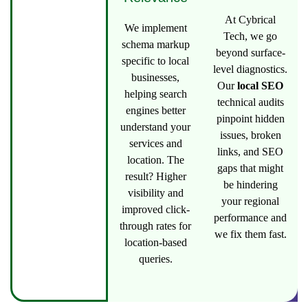
At Cybrical
We implement
Tech, we go
schema markup
beyond surface-
specific to local
level diagnostics.
businesses,
Our
local SEO
helping search
technical audits
engines better
pinpoint hidden
understand your
issues, broken
services and
links, and SEO
location. The
gaps that might
result? Higher
be hindering
visibility and
your regional
improved click-
performance and
through rates for
we fix them fast.
location-based
queries.