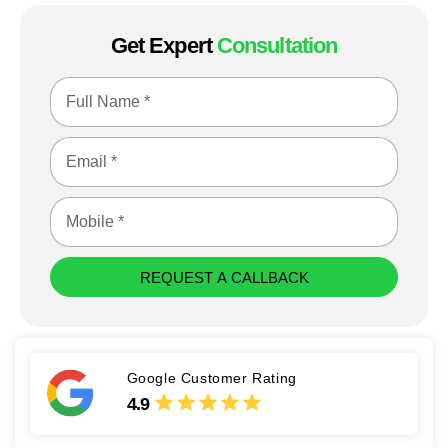
Get Expert
Consultation
REQUEST A CALLBACK
Google Customer Rating
4.9