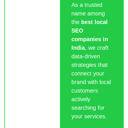
As a trusted
name among
the
best local
SEO
companies in
India
, we craft
data-driven
strategies that
connect your
brand with local
customers
actively
searching for
your services.