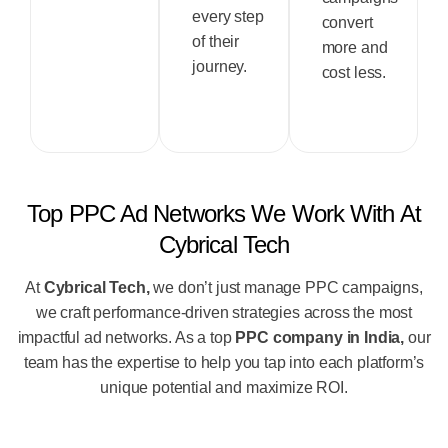
every step
convert
of their
more and
journey.
cost less.
Top PPC Ad Networks We Work With At
Cybrical Tech
At
Cybrical Tech,
we don’t just manage PPC campaigns,
we craft performance-driven strategies across the most
impactful ad networks. As a top
PPC company in India,
our
team has the expertise to help you tap into each platform’s
unique potential and maximize ROI.