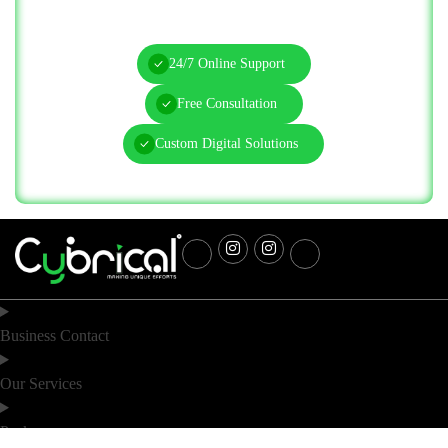
Today!
24/7 Online Support
Free Consultation
Custom Digital Solutions
Business Contact
Our Services
Packages