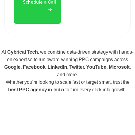
At
Cybrical Tech,
we combine data-driven strategy with hands-
on expertise to run award-winning PPC campaigns across
Google, Facebook, LinkedIn, Twitter, YouTube, Microsoft,
and more.
Whether you’re looking to scale fast or target smart, trust the
best PPC agency in India
to turn every click into growth.