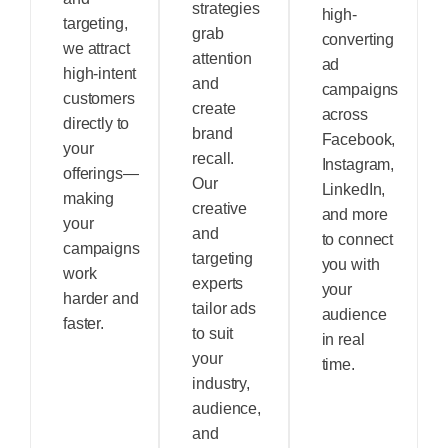
strategies
high-
targeting,
grab
converting
we attract
attention
ad
high-intent
and
campaigns
customers
create
across
directly to
brand
Facebook,
your
recall.
Instagram,
offerings—
Our
LinkedIn,
making
creative
and more
your
and
to connect
campaigns
targeting
you with
work
experts
your
harder and
tailor ads
audience
faster.
to suit
in real
your
time.
industry,
audience,
and