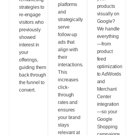
platforms
products
strategies to
and
visually on
re-engage
strategically
Google?
visitors who
serve
We handle
previously
follow-up
everything
showed
ads that
—from
interest in
align with
product
your
their
feed
offerings,
interactions.
optimization
guiding them
This
to AdWords
back through
increases
and
the funnel to
click-
Merchant
convert.
through
Center
rates and
integration
ensures
—so your
your brand
Google
stays
Shopping
relevant at
campaigns