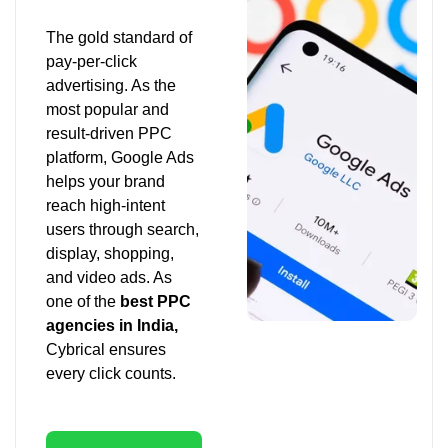
The gold standard of
pay-per-click
advertising. As the
most popular and
result-driven PPC
platform, Google Ads
helps your brand
reach high-intent
users through search,
display, shopping,
and video ads. As
one of the
best PPC
agencies in India,
Cybrical ensures
every click counts.