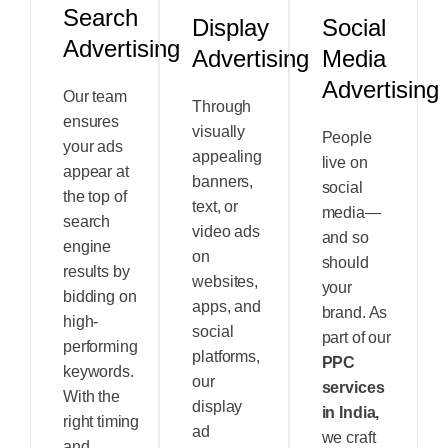
Search
Display
Social
Advertising
Advertising
Media
Advertising
Our team
Through
ensures
visually
People
your ads
appealing
live on
appear at
banners,
social
the top of
text, or
media—
search
video ads
and so
engine
on
should
results by
websites,
your
bidding on
apps, and
brand. As
high-
social
part of our
performing
platforms,
PPC
keywords.
our
services
With the
display
in India,
right timing
ad
we craft
and