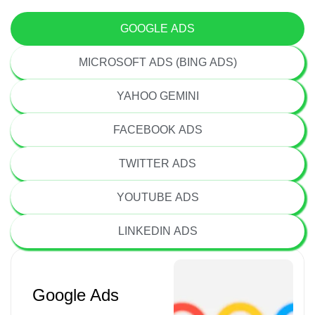
GOOGLE ADS
MICROSOFT ADS (BING ADS)
YAHOO GEMINI
FACEBOOK ADS
TWITTER ADS
YOUTUBE ADS
LINKEDIN ADS
Google Ads