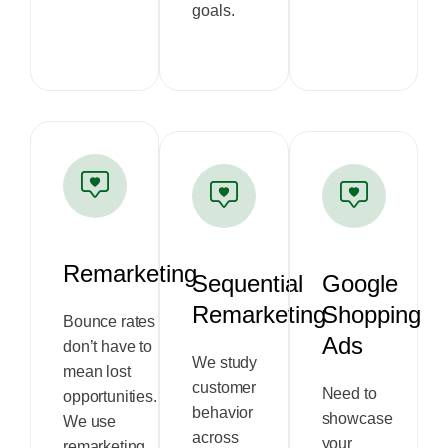
goals.
Remarketing
Sequential
Google
Remarketing
Shopping
Bounce rates
Ads
don’t have to
We study
mean lost
customer
Need to
opportunities.
behavior
showcase
We use
across
your
remarketing