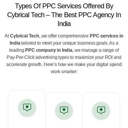
Types Of PPC Services Offered By
Cybrical Tech – The Best PPC Agency In
India
At
Cybrical Tech,
we offer comprehensive
PPC services in
India
tailored to meet your unique business goals. As a
leading
PPC company in India,
we manage a range of
Pay-Per-Click advertising types to maximize your ROI and
accelerate growth. Here’s how we make your digital spend
work smarter: