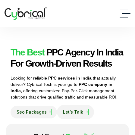
The Best
PPC Agency In India
For Growth-Driven Results
Looking for reliable
PPC services in India
that actually
deliver? Cybrical Tech is your go-to
PPC company in
India,
offering customized Pay-Per-Click management
solutions that drive qualified traffic and measurable ROI.