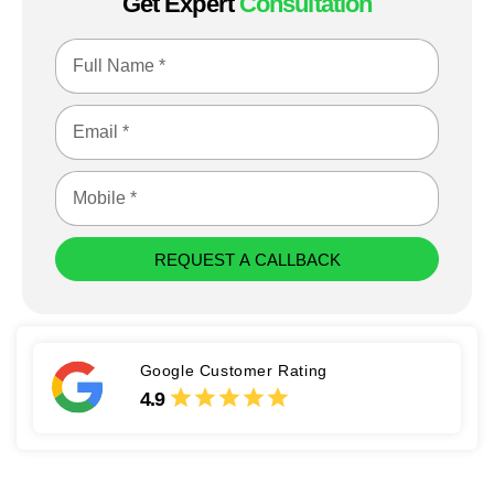
Get Expert
Consultation
REQUEST A CALLBACK
Google Customer Rating
4.9