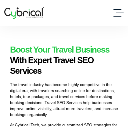
Boost Your Travel Business
With Expert Travel SEO
Services
The travel industry has become highly competitive in the
digital era, with travelers searching online for destinations,
hotels, tour packages, and travel services before making
booking decisions. Travel SEO Services help businesses
improve online visibility, attract more travelers, and increase
bookings organically.
At Cybrical Tech, we provide customized SEO strategies for