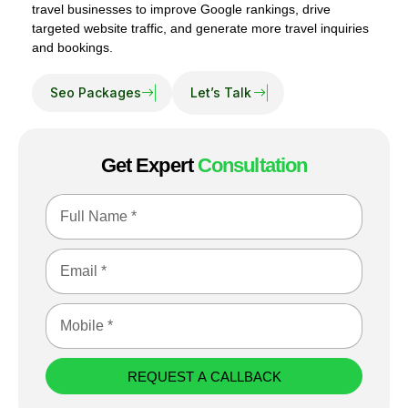
travel businesses to improve Google rankings, drive
targeted website traffic, and generate more travel inquiries
and bookings.
Get Expert
Consultation
REQUEST A CALLBACK