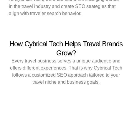
in the travel industry and create SEO strategies that
align with traveler search behavior.
How Cybrical Tech Helps Travel Brands
Grow?
Every travel business serves a unique audience and
offers different experiences. That is why Cybrical Tech
follows a customized SEO approach tailored to your
travel niche and business goals.