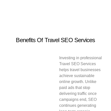
Benefits Of Travel SEO Services
Investing in professional
Travel SEO Services
helps travel businesses
achieve sustainable
online growth. Unlike
paid ads that stop
delivering traffic once
campaigns end, SEO
continues generating