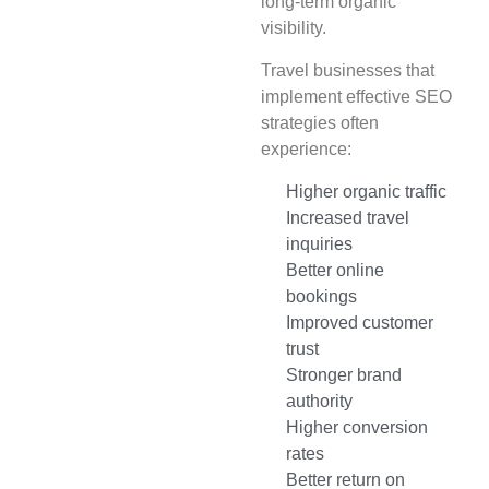
long-term organic
visibility.
Travel businesses that
implement effective SEO
strategies often
experience:
Higher organic traffic
Increased travel
inquiries
Better online
bookings
Improved customer
trust
Stronger brand
authority
Higher conversion
rates
Better return on