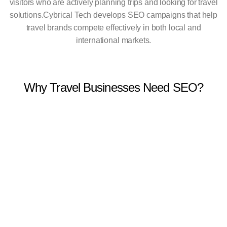
visitors who are actively planning trips and looking for travel
solutions.
Cybrical Tech develops SEO campaigns that help
travel brands compete effectively in both local and
international markets.
Why Travel Businesses Need SEO?