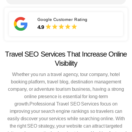
Google Customer Rating
4.9
Travel SEO Services That Increase Online
Visibility
Whether you run a travel agency, tour company, hotel
booking platform, travel blog, destination management
company, or adventure tourism business, having a strong
online presence is essential for long-term
growth.
Professional Travel SEO Services focus on
improving your search engine rankings so travelers can
easily discover your services while searching online. With
the right SEO strategy, your website can attract targeted