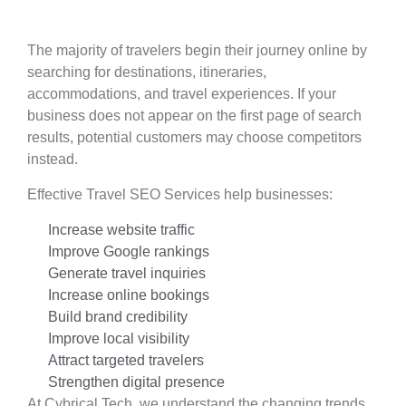
The majority of travelers begin their journey online by
searching for destinations, itineraries,
accommodations, and travel experiences. If your
business does not appear on the first page of search
results, potential customers may choose competitors
instead.
Effective Travel SEO Services help businesses:
Increase website traffic
Improve Google rankings
Generate travel inquiries
Increase online bookings
Build brand credibility
Improve local visibility
Attract targeted travelers
Strengthen digital presence
At Cybrical Tech, we understand the changing trends