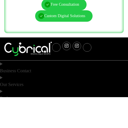
Free Consultation
Custom Digital Solutions
Business Contact
Our Services
Packages
Industry
Location