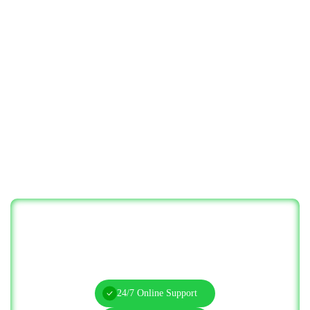
Let’s Solve Your IT Challenges—Start
Today!
24/7 Online Support