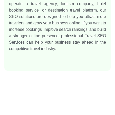
operate a travel agency, tourism company, hotel
booking service, or destination travel platform, our
SEO solutions are designed to help you attract more
travelers and grow your business online.
If you want to
increase bookings, improve search rankings, and build
a stronger online presence, professional Travel SEO
Services can help your business stay ahead in the
competitive travel industry.