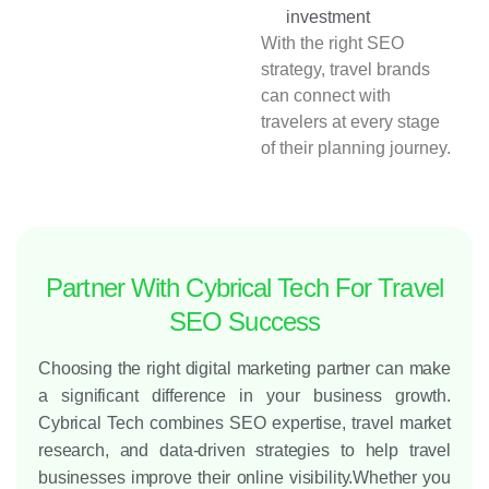
investment
With the right SEO
strategy, travel brands
can connect with
travelers at every stage
of their planning journey.
Partner With Cybrical Tech For Travel
SEO Success
Choosing the right digital marketing partner can make
a significant difference in your business growth.
Cybrical Tech combines SEO expertise, travel market
research, and data-driven strategies to help travel
businesses improve their online visibility.
Whether you