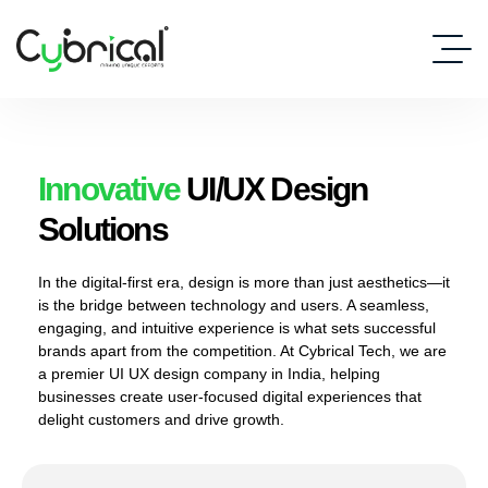
Innovative
UI/UX Design
Solutions
In the digital-first era, design is more than just aesthetics—it
is the bridge between technology and users. A seamless,
engaging, and intuitive experience is what sets successful
brands apart from the competition. At Cybrical Tech, we are
a premier UI UX design company in India, helping
businesses create user-focused digital experiences that
delight customers and drive growth.