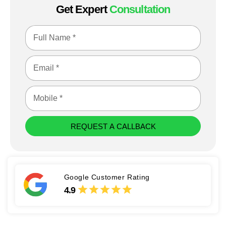
Get Expert
Consultation
REQUEST A CALLBACK
Google Customer Rating
4.9