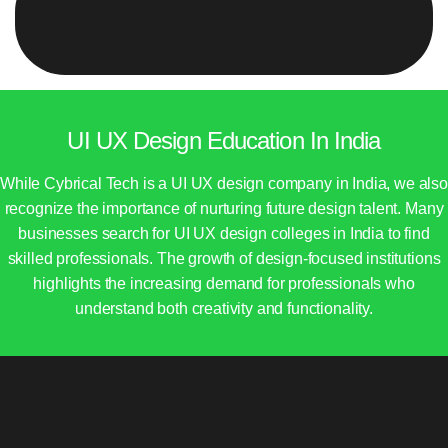
UI UX Design Education In India
While Cybrical Tech is a UI UX design company in India, we also
recognize the importance of nurturing future design talent. Many
businesses search for UI UX design colleges in India to find
skilled professionals. The growth of design-focused institutions
highlights the increasing demand for professionals who
understand both creativity and functionality.