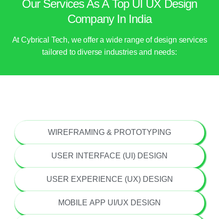
Our Services As A Top UI UX Design
Company In India
At Cybrical Tech, we offer a wide range of design services
tailored to diverse industries and needs:
UI/UX STRATEGY & CONSULTING
WIREFRAMING & PROTOTYPING
USER INTERFACE (UI) DESIGN
USER EXPERIENCE (UX) DESIGN
MOBILE APP UI/UX DESIGN