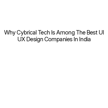
Why Cybrical Tech Is Among The Best UI
UX Design Companies In India