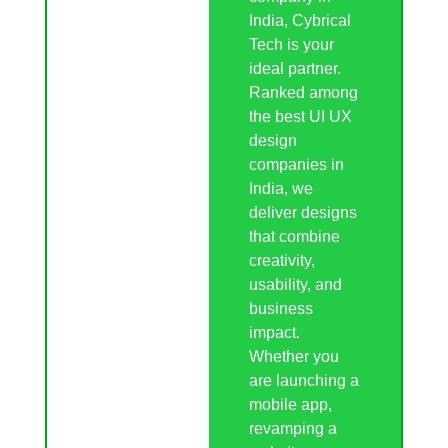
India, Cybrical
Tech is your
ideal partner.
Ranked among
the best UI UX
design
companies in
India, we
deliver designs
that combine
creativity,
usability, and
business
impact.
Whether you
are launching a
mobile app,
revamping a