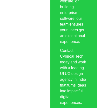
website, or
building
enterprise
software, our
team ensures
your users get
an exceptional
experience.
Contact
Cybrical Tech
today and work
with a leading
UI UX design
agency in India
that turns ideas
into impactful
digital
experiences.