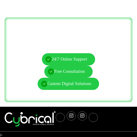
Let’s Solve Your IT Challenges—Start
Today!
24/7 Online Support
Free Consultation
Custom Digital Solutions