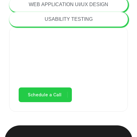
WEB APPLICATION UI/UX DESIGN
USABILITY TESTING