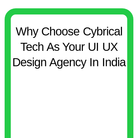
Why Choose Cybrical
Tech As Your UI UX
Design Agency In India