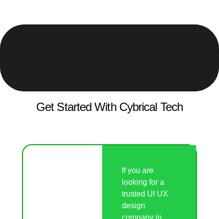
Get Started With Cybrical Tech
If you are
looking for a
trusted UI UX
design
company in