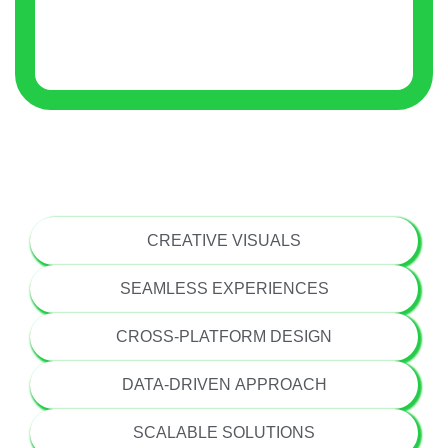
USER-CENTRIC DESIGN
CREATIVE VISUALS
SEAMLESS EXPERIENCES
CROSS-PLATFORM DESIGN
DATA-DRIVEN APPROACH
SCALABLE SOLUTIONS