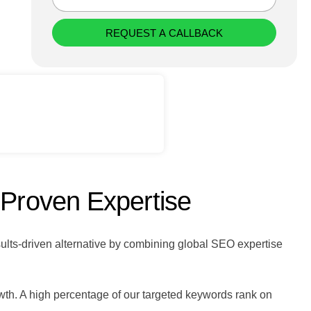
REQUEST A CALLBACK
 Proven Expertise
sults-driven alternative by combining global SEO expertise
wth. A high percentage of our targeted keywords rank on