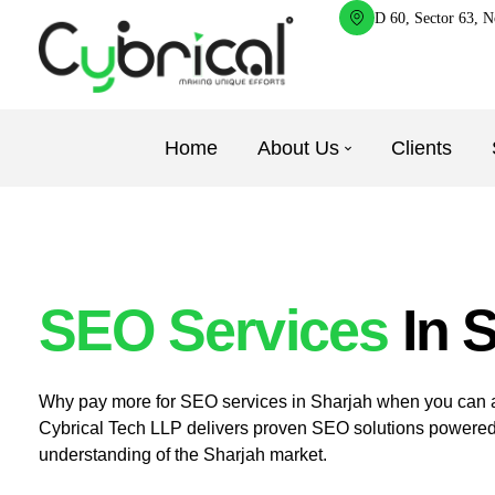
D 60, Sector 63, N
Home
About Us
Clients
SEO Services
In 
Why pay more for SEO services in Sharjah when you can ac
Cybrical Tech LLP delivers proven SEO solutions powered
understanding of the Sharjah market.