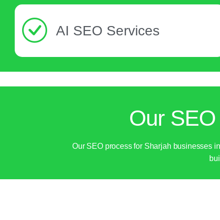
AI SEO Services
Our SEO 
Our SEO process for Sharjah businesses incl
bui