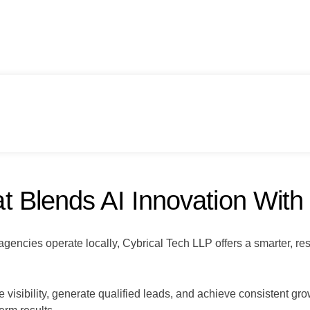
 Blends AI Innovation With
gencies operate locally, Cybrical Tech LLP offers a smarter, re
isibility, generate qualified leads, and achieve consistent gro