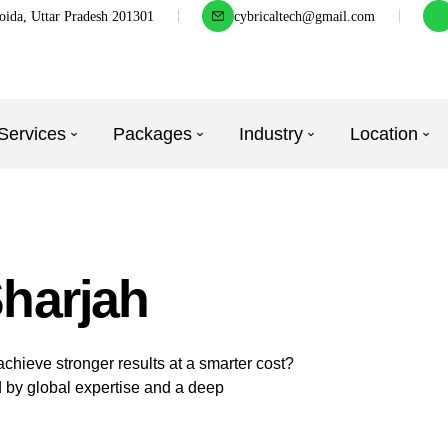
oida, Uttar Pradesh 201301
cybricaltech@gmail.com
Services
Packages
Industry
Location
Sharjah
hieve stronger results at a smarter cost?
 by global expertise and a deep