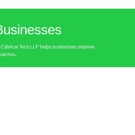
Businesses
ly. Cybrical Tech LLP helps businesses improve
searches.