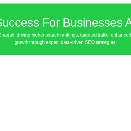
uccess For Businesses A
jah, driving higher search rankings, targeted traffic, enhanced l
growth through expert, data-driven SEO strategies.