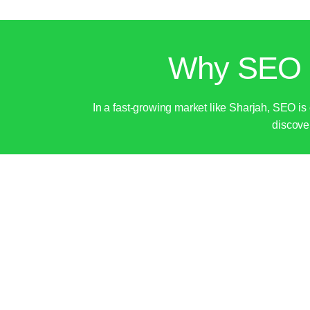
Why SEO I
In a fast-growing market like Sharjah, SEO is
discover