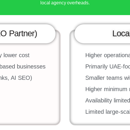
local agency overheads.
EO Partner)
Loca
y lower cost
Higher operationa
-based businesses
Primarily UAE-f
inks, AI SEO)
Smaller teams with
Higher minimum m
Availability limit
Limited large-sc