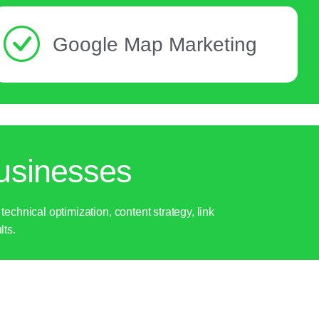
Google Map Marketing
usinesses
hnical optimization, content strategy, link
lts.