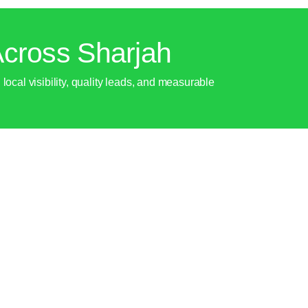
cross Sharjah
ocal visibility, quality leads, and measurable