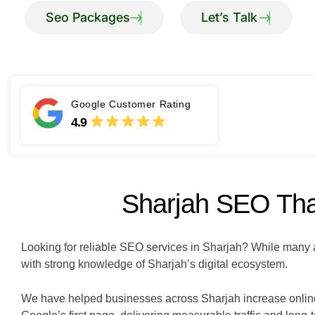
Google Customer Rating
4.9
Sharjah SEO That
Looking for reliable SEO services in Sharjah? While many a
with strong knowledge of Sharjah’s digital ecosystem.
We have helped businesses across Sharjah increase online v