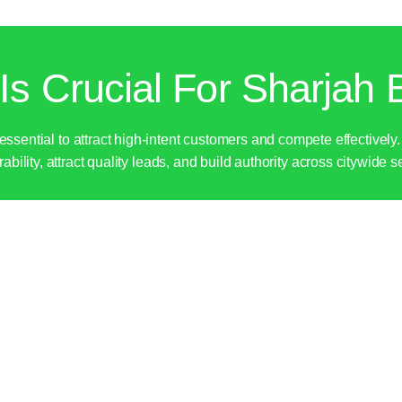
s Crucial For Sharjah 
 essential to attract high-intent customers and compete effective
ability, attract quality leads, and build authority across citywide 