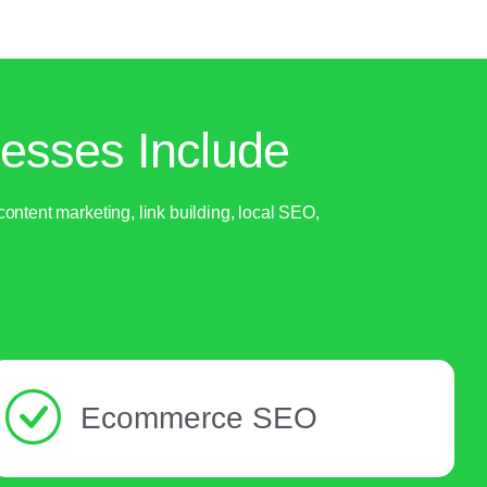
esses Include
ntent marketing, link building, local SEO,
Ecommerce SEO