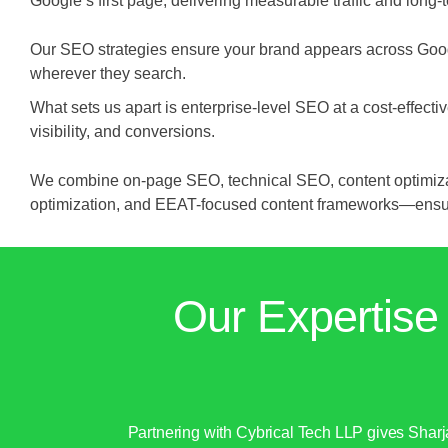
Google’s first page, delivering measurable traffic and long-t
Our SEO strategies ensure your brand appears across Goog
wherever they search.
What sets us apart is enterprise-level SEO at a cost-effe
visibility, and conversions.
We combine on-page SEO, technical SEO, content optimizati
optimization, and EEAT-focused content frameworks—ensuri
Our Expertise
Partnering with Cybrical Tech LLP gives Shar