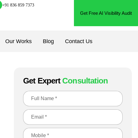
+91 836 859 7373
Get Free AI Visibility Audit
Our Works
Blog
Contact Us
Get Expert
Consultation