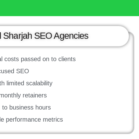
l Sharjah SEO Agencies
l costs passed on to clients
ocused SEO
 limited scalability
onthly retainers
ed to business hours
ale performance metrics