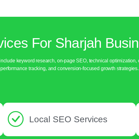
ices For Sharjah Busin
nclude keyword research, on-page SEO, technical optimization, co
performance tracking, and conversion-focused growth strategies.
Local SEO Services