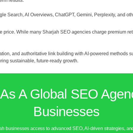
erm results.
le Search, AI Overviews, ChatGPT, Gemini, Perplexity, and ot
ctive price. While many Sharjah SEO agencies charge premium ret
on, and authoritative link building with AI-powered methods s
ng sustainable, future-ready growth.
 As A Global SEO Agen
Businesses
jah businesses access to advanced SEO, AI-driven strategies, a