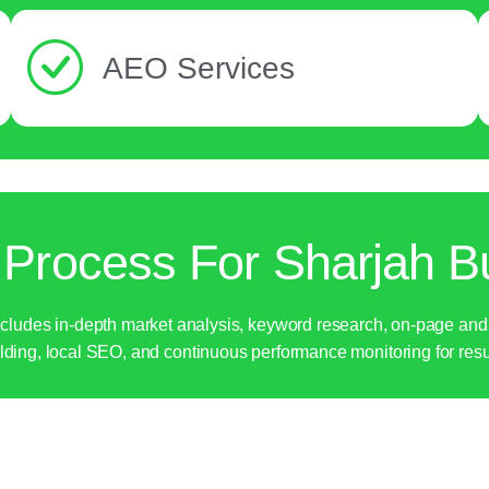
AEO Services
Process For Sharjah B
udes in-depth market analysis, keyword research, on-page and tec
lding, local SEO, and continuous performance monitoring for resu