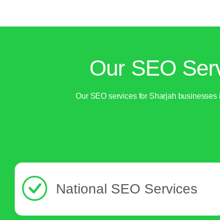
Our SEO Serv
Our SEO services for Sharjah businesses i
National SEO Services