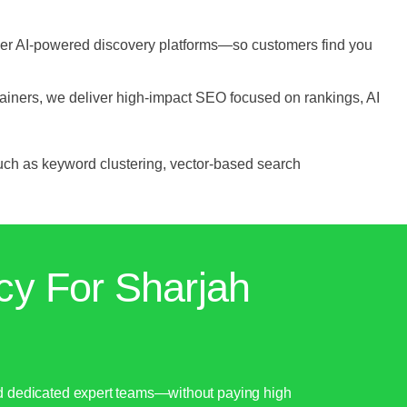
her AI-powered discovery platforms—so customers find you
ainers, we deliver high-impact SEO focused on rankings, AI
uch as keyword clustering, vector-based search
cy For Sharjah
nd dedicated expert teams—without paying high