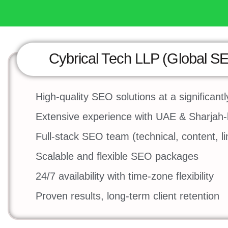
Cybrical Tech LLP (Global S
High-quality SEO solutions at a significantl
Extensive experience with UAE & Sharjah
Full-stack SEO team (technical, content, l
Scalable and flexible SEO packages
24/7 availability with time-zone flexibility
Proven results, long-term client retention