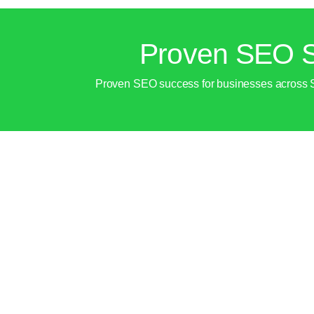
Proven SEO S
Proven SEO success for businesses across Shar