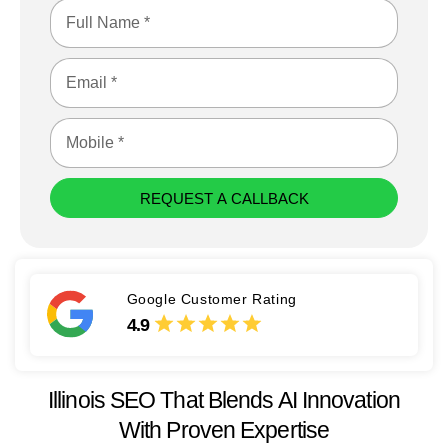
REQUEST A CALLBACK
Google Customer Rating
4.9
Illinois SEO That Blends AI Innovation
With Proven Expertise