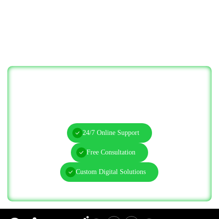
Let’s Solve Your IT Challenges—Start
Today!
24/7 Online Support
Free Consultation
Custom Digital Solutions