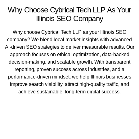
Why Choose Cybrical Tech LLP As Your
Illinois SEO Company
Why choose Cybrical Tech LLP as your Illinois SEO
company? We blend local market insights with advanced
AI-driven SEO strategies to deliver measurable results. Our
approach focuses on ethical optimization, data-backed
decision-making, and scalable growth. With transparent
reporting, proven success across industries, and a
performance-driven mindset, we help Illinois businesses
improve search visibility, attract high-quality traffic, and
achieve sustainable, long-term digital success.