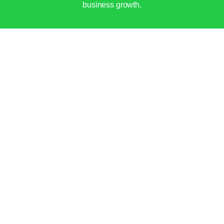
business growth.