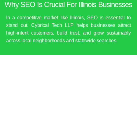
Why SEO Is Crucial For Illinois Businesses
In a competitive market like Illinois, SEO is essential to
stand out. Cybrical Tech LLP helps businesses attract
high-intent customers, build trust, and grow sustainably
across local neighborhoods and statewide searches.