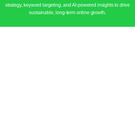
strategy, keyword targeting, and AI-powered insights to drive
sustainable, long-term online growth.