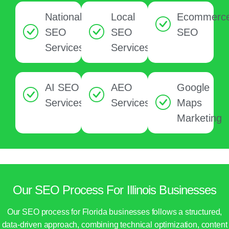
National
Local
Ecommerc
SEO
SEO
SEO
Services
Services
AI SEO
AEO
Google
Services
Services
Maps
Marketing
Our SEO Process For Illinois Businesses
Our SEO process for Florida businesses follows a structured,
data-driven approach, combining technical optimization, content