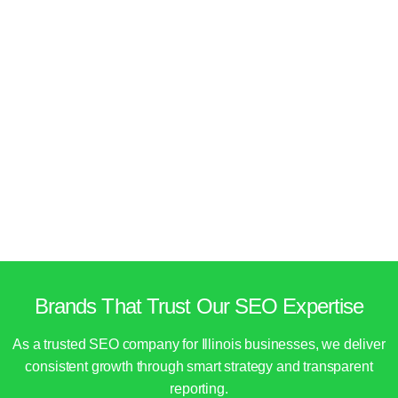
Brands That Trust Our SEO Expertise
As a trusted SEO company for Illinois businesses, we deliver
consistent growth through smart strategy and transparent
reporting.