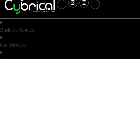
Business Contact
Our Services
Packages
Industry
Location
Noida
Bihar
D 60, D block 60, Sector 63 Rd, D
6th Floor (F2), DS Business Park,
Block, Sector 63, Noida, Hazratpur
Near Saguna More, Bailey Road,