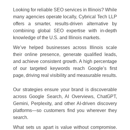
Looking for reliable SEO services in Illinois? While
many agencies operate locally, Cybrical Tech LLP
offers a smarter, results-driven alternative by
combining global SEO expertise with in-depth
knowledge of the U.S. and Illinois markets.
We’ve helped businesses across Illinois scale
their online presence, generate qualified leads,
and achieve consistent growth. A high percentage
of our targeted keywords reach Google’s first
page, driving real visibility and measurable results.
Our strategies ensure your brand is discoverable
across Google Search, AI Overviews, ChatGPT,
Gemini, Perplexity, and other AI-driven discovery
platforms—so customers find you wherever they
search.
What sets us apart is value without compromise.