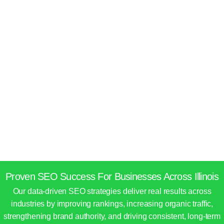
Proven SEO Success For Businesses Across Illinois
Our data-driven SEO strategies deliver real results across
industries by improving rankings, increasing organic traffic,
strengthening brand authority, and driving consistent, long-term