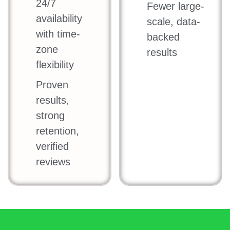
24/7
Fewer large-
availability
scale, data-
with time-
backed
zone
results
flexibility
Proven
results,
strong
retention,
verified
reviews