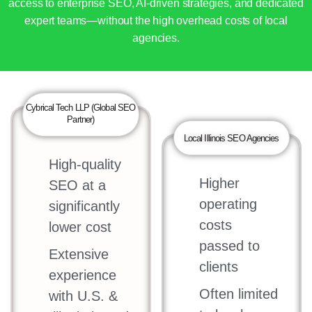
access to enterprise SEO, AI-driven strategies, and dedicated
expert teams—without the high overhead costs of local
agencies.
Cybrical Tech LLP (Global SEO
Partner)
Local Illinois SEO Agencies
High-quality
Higher
SEO at a
operating
significantly
costs
lower cost
passed to
Extensive
clients
experience
Often limited
with U.S. &