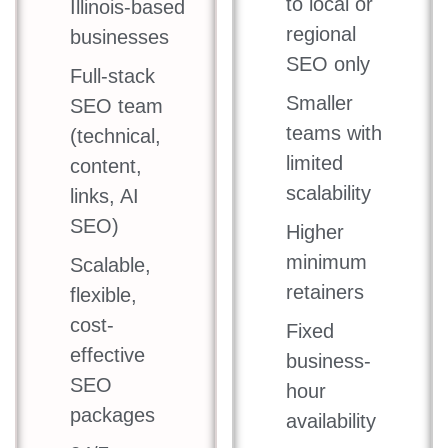
to local or
Illinois-based
regional
businesses
SEO only
Full-stack
Smaller
SEO team
teams with
(technical,
limited
content,
scalability
links, AI
SEO)
Higher
minimum
Scalable,
retainers
flexible,
cost-
Fixed
effective
business-
SEO
hour
packages
availability