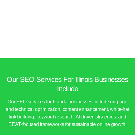
Our SEO Services For Illinois Businesses
Include
Our SEO services for Florida businesses include on-page
and technical optimization, content enhancement, white-hat
link building, keyword research, AI-driven strategies, and
EEAT-focused frameworks for sustainable online growth.