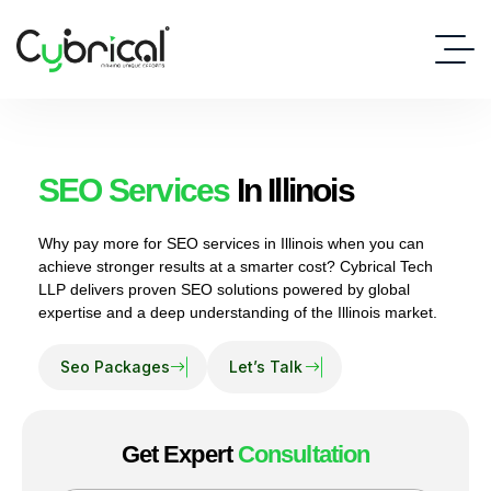
SEO Services
In Illinois
Why pay more for SEO services in Illinois when you can
achieve stronger results at a smarter cost? Cybrical Tech
LLP delivers proven SEO solutions powered by global
expertise and a deep understanding of the Illinois market.
Get Expert
Consultation