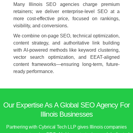
Many Illinois SEO agencies charge premium
retainers; we deliver enterprise-level SEO at a
more cost-effective price, focused on rankings,
visibility, and conversions.
We combine on-page SEO, technical optimization,
content strategy, and authoritative link building
with AI-powered methods like keyword clustering,
vector search optimization, and EEAT-aligned
content frameworks—ensuring long-term, future-
ready performance.
Our Expertise As A Global SEO Agency For
Illinois Businesses
Partnering with Cybrical Tech LLP gives Illinois companies