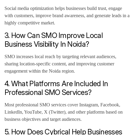
Social media optimization helps businesses build trust, engage
with customers, improve brand awareness, and generate leads in a
highly competitive market.
3. How Can SMO Improve Local
Business Visibility In Noida?
SMO increases local reach by targeting relevant audiences,
sharing location-specific content, and improving customer
engagement within the Noida region.
4. What Platforms Are Included In
Professional SMO Services?
Most professional SMO services cover Instagram, Facebook,
LinkedIn, YouTube, X (Twitter), and other platforms based on
business objectives and target audiences.
5. How Does Cybrical Help Businesses