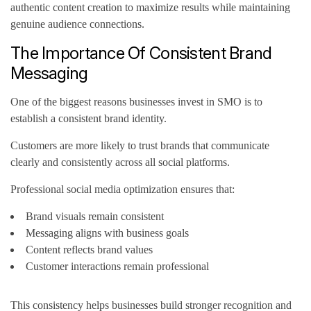
authentic content creation to maximize results while maintaining
genuine audience connections.
The Importance Of Consistent Brand
Messaging
One of the biggest reasons businesses invest in SMO is to
establish a consistent brand identity.
Customers are more likely to trust brands that communicate
clearly and consistently across all social platforms.
Professional social media optimization ensures that:
Brand visuals remain consistent
Messaging aligns with business goals
Content reflects brand values
Customer interactions remain professional
This consistency helps businesses build stronger recognition and