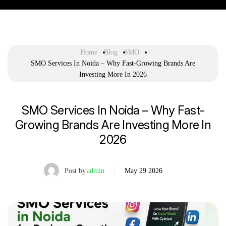
Home
Blog
SMO
SMO Services In Noida – Why Fast-Growing Brands Are
Investing More In 2026
SMO Services In Noida – Why Fast-
Growing Brands Are Investing More In
2026
Post by
admin
May 29 2026