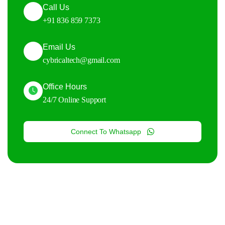
Call Us
+91 836 859 7373
Email Us
cybricaltech@gmail.com
Office Hours
24/7 Online Support