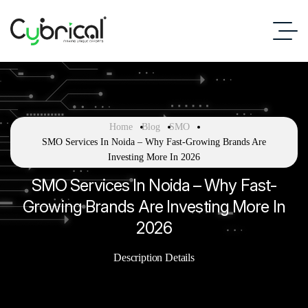
Home
Blog
SMO
SMO Services In Noida – Why Fast-Growing Brands Are
Investing More In 2026
SMO Services In Noida – Why Fast-
Growing Brands Are Investing More In
2026
Description Details