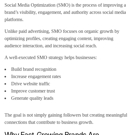
Social Media Optimization (SMO) is the process of improving a
brand’s visibility, engagement, and authority across social media
platforms.
Unlike paid advertising, SMO focuses on organic growth by
optimizing profiles, creating engaging content, improving
audience interaction, and increasing social reach.
A well-executed SMO strategy helps businesses:
Build brand recognition
Increase engagement rates
Drive website traffic
Improve customer trust
Generate quality leads
The goal is not simply gaining followers but creating meaningful
connections that contribute to business growth.
Why Fast-Growing Brands Are