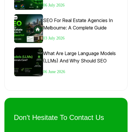
Google AI Overviews In 2026
06 July 2026
SEO For Real Estate Agencies In
Melbourne: A Complete Guide
03 July 2026
What Are Large Language Models
(LLMs) And Why Should SEO
Professionals Care?
06 June 2026
Don’t Hesitate To Contact Us