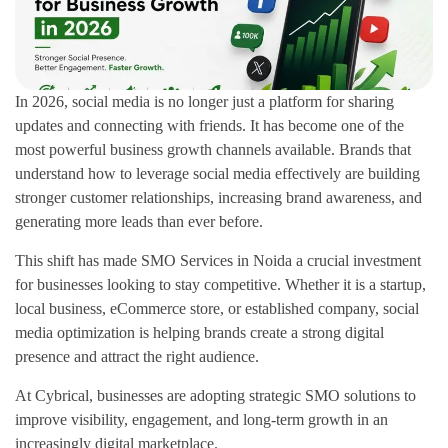
In 2026, social media is no longer just a platform for sharing
updates and connecting with friends. It has become one of the
most powerful business growth channels available. Brands that
understand how to leverage social media effectively are building
stronger customer relationships, increasing brand awareness, and
generating more leads than ever before.
This shift has made SMO Services in Noida a crucial investment
for businesses looking to stay competitive. Whether it is a startup,
local business, eCommerce store, or established company, social
media optimization is helping brands create a strong digital
presence and attract the right audience.
At Cybrical, businesses are adopting strategic SMO solutions to
improve visibility, engagement, and long-term growth in an
increasingly digital marketplace.