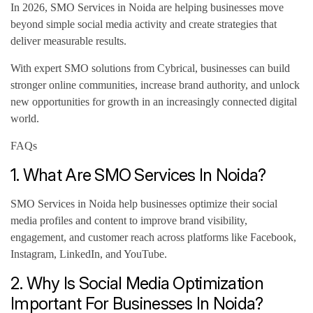
In 2026, SMO Services in Noida are helping businesses move
beyond simple social media activity and create strategies that
deliver measurable results.
With expert SMO solutions from Cybrical, businesses can build
stronger online communities, increase brand authority, and unlock
new opportunities for growth in an increasingly connected digital
world.
FAQs
1. What Are SMO Services In Noida?
SMO Services in Noida help businesses optimize their social
media profiles and content to improve brand visibility,
engagement, and customer reach across platforms like Facebook,
Instagram, LinkedIn, and YouTube.
2. Why Is Social Media Optimization
Important For Businesses In Noida?