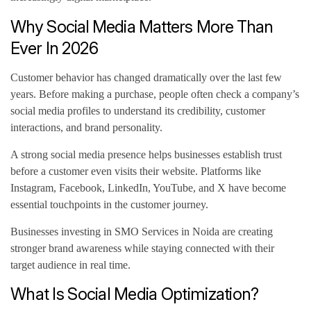
Why Social Media Matters More Than
Ever In 2026
Customer behavior has changed dramatically over the last few
years. Before making a purchase, people often check a company’s
social media profiles to understand its credibility, customer
interactions, and brand personality.
A strong social media presence helps businesses establish trust
before a customer even visits their website. Platforms like
Instagram, Facebook, LinkedIn, YouTube, and X have become
essential touchpoints in the customer journey.
Businesses investing in SMO Services in Noida are creating
stronger brand awareness while staying connected with their
target audience in real time.
What Is Social Media Optimization?