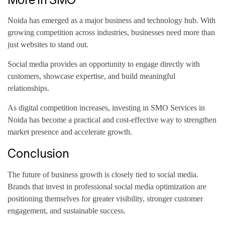
Noida has emerged as a major business and technology hub. With
growing competition across industries, businesses need more than
just websites to stand out.
Social media provides an opportunity to engage directly with
customers, showcase expertise, and build meaningful
relationships.
As digital competition increases, investing in SMO Services in
Noida has become a practical and cost-effective way to strengthen
market presence and accelerate growth.
Conclusion
The future of business growth is closely tied to social media.
Brands that invest in professional social media optimization are
positioning themselves for greater visibility, stronger customer
engagement, and sustainable success.