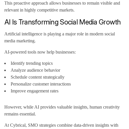
This proactive approach allows businesses to remain visible and
relevant in highly competitive markets.
AI Is Transforming Social Media Growth
Artificial intelligence is playing a major role in modern social
media marketing.
AI-powered tools now help businesses:
Identify trending topics
Analyze audience behavior
Schedule content strategically
Personalize customer interactions
Improve engagement rates
However, while AI provides valuable insights, human creativity
remains essential.
At Cybrical, SMO strategies combine data-driven insights with