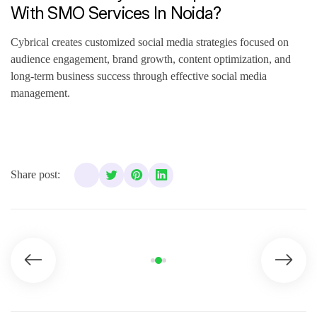
With SMO Services In Noida?
Cybrical creates customized social media strategies focused on
audience engagement, brand growth, content optimization, and
long-term business success through effective social media
management.
Share post: