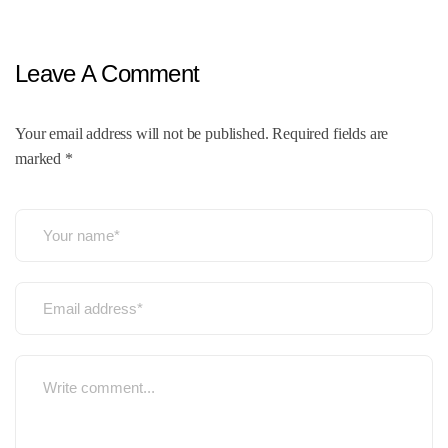
Leave A Comment
Your email address will not be published. Required fields are
marked *