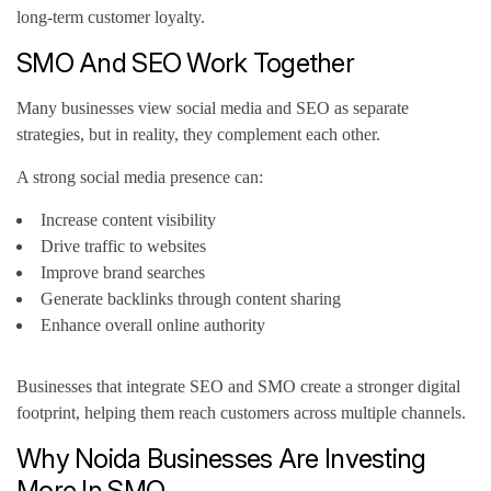
long-term customer loyalty.
SMO And SEO Work Together
Many businesses view social media and SEO as separate
strategies, but in reality, they complement each other.
A strong social media presence can:
Increase content visibility
Drive traffic to websites
Improve brand searches
Generate backlinks through content sharing
Enhance overall online authority
Businesses that integrate SEO and SMO create a stronger digital
footprint, helping them reach customers across multiple channels.
Why Noida Businesses Are Investing
More In SMO