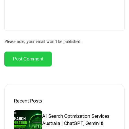
Please note, your email won’t be published.
Post Comment
Recent Posts
AI Search Optimization Services
Australia | ChatGPT, Gemini &