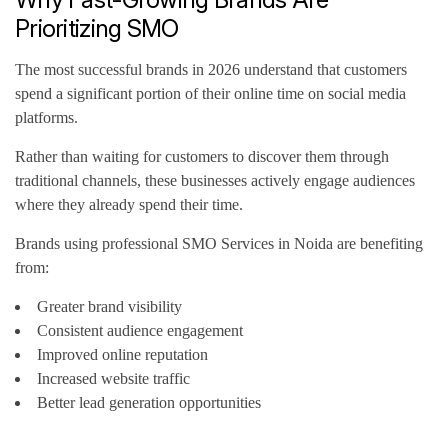
Prioritizing SMO
The most successful brands in 2026 understand that customers
spend a significant portion of their online time on social media
platforms.
Rather than waiting for customers to discover them through
traditional channels, these businesses actively engage audiences
where they already spend their time.
Brands using professional SMO Services in Noida are benefiting
from:
Greater brand visibility
Consistent audience engagement
Improved online reputation
Increased website traffic
Better lead generation opportunities